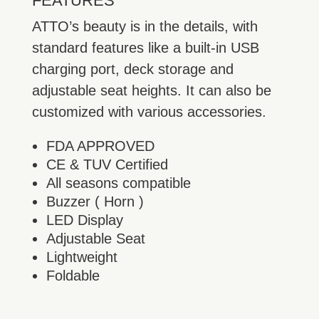
FEATURES
ATTO’s beauty is in the details, with
standard features like a built-in USB
charging port, deck storage and
adjustable seat heights. It can also be
customized with various accessories.
FDA APPROVED
CE & TUV Certified
All seasons compatible
Buzzer ( Horn )
LED Display
Adjustable Seat
Lightweight
Foldable