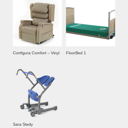
Configura Comfort – Vinyl
FloorBed 1
Sara Stedy