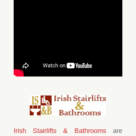
Irish Stairlifts & Bathrooms
are