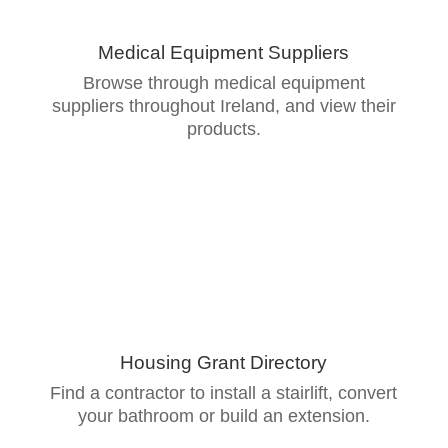
Medical Equipment Suppliers
Browse through medical equipment
suppliers throughout Ireland, and view their
products.
Housing Grant Directory
Find a contractor to install a stairlift, convert
your bathroom or build an extension.