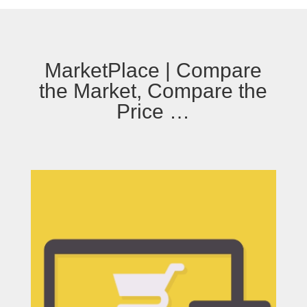
MarketPlace | Compare
the Market, Compare the
Price …