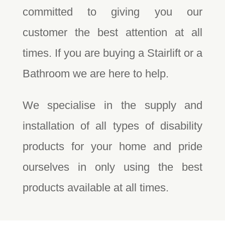
committed to giving you our
customer the best attention at all
times. If you are buying a Stairlift or a
Bathroom we are here to help.
We specialise in the supply and
installation of all types of disability
products for your home and pride
ourselves in only using the best
products available at all times.