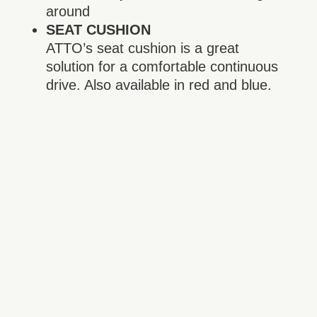
around
SEAT CUSHION
ATTO’s seat cushion is a great
solution for a comfortable continuous
drive. Also available in red and blue.