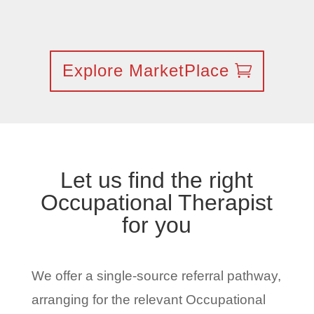
Explore MarketPlace
Let us find the right
Occupational Therapist
for you
We offer a single-source referral pathway,
arranging for the relevant Occupational