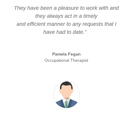
They have been a pleasure to work with and
they always act in a timely
and efficient manner to any requests that I
have had to date.”
Pamela Fegan
Occupational Therapist
“The Housing Grant Directory has generated
a significant level of new business for us,