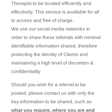
Therapist to be located efficiently and
effectively. This service is available for all
to access and free of charge.
We use our social media networks in
order to share these referrals with minimal
identifiable information shared, therefore
protecting the identity of Clients and
maintaining a high level of discretion &
confidentiality
Should you wish for a referral to be
posted, please contact us with only the
key information to be shared, such as
what you require, where you are and