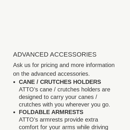
ADVANCED ACCESSORIES
Ask us for pricing and more information
on the advanced accessories.
CANE / CRUTCHES HOLDERS
ATTO’s cane / crutches holders are
designed to carry your canes /
crutches with you wherever you go.
FOLDABLE ARMRESTS
ATTO’s armrests provide extra
comfort for your arms while driving