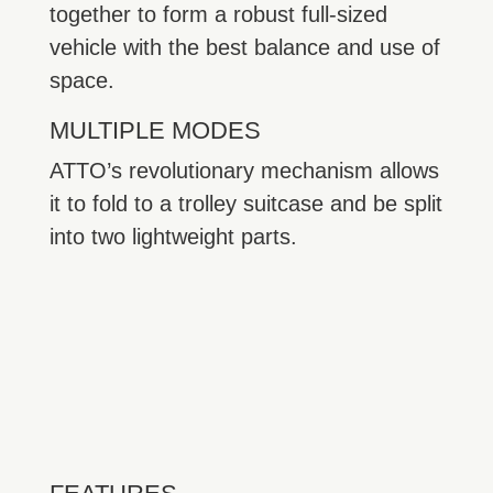
together to form a robust full-sized
vehicle with the best balance and use of
space.
MULTIPLE MODES
ATTO’s revolutionary mechanism allows
it to fold to a trolley suitcase and be split
into two lightweight parts.