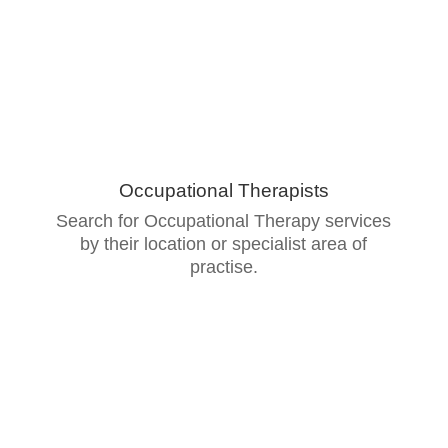
Occupational Therapists
Search for Occupational Therapy services
by their location or specialist area of
practise.