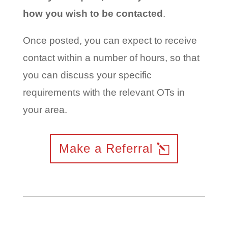
how you wish to be contacted
.
Once posted, you can expect to receive
contact within a number of hours, so that
you can discuss your specific
requirements with the relevant OTs in
your area.
Make a Referral