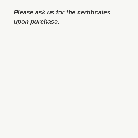
Please ask us for the certificates
upon purchase.