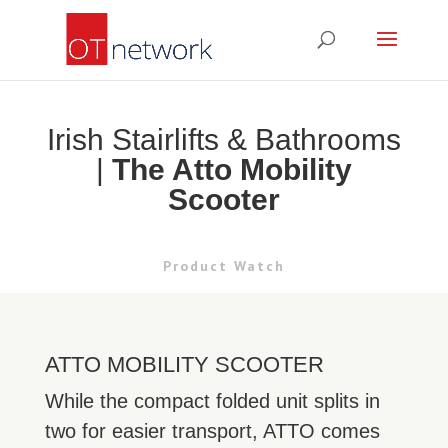
Irish Stairlifts & Bathrooms
|
The Atto Mobility
Scooter
Product Watch
ATTO MOBILITY SCOOTER
While the compact folded unit splits in
two for easier transport, ATTO comes