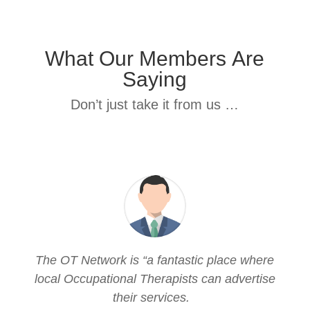
What Our Members Are
Saying
Don’t just take it from us …
The OT Network is “a fantastic place where
local Occupational Therapists can advertise
their services.