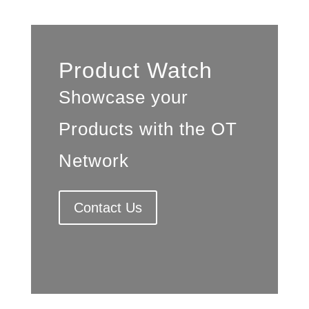
Product Watch
Showcase your
Products with the OT
Network
Contact Us