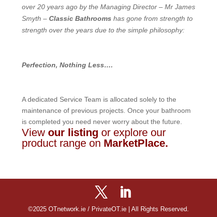
over 20 years ago by the Managing Director – Mr James
Smyth –
Classic Bathrooms
has gone from strength to
strength over the years due to the simple philosophy:
Perfection, Nothing Less….
A dedicated Service Team is allocated solely to the
maintenance of previous projects. Once your bathroom
is completed you need never worry about the future.
View
our listing
or explore our
product range on
MarketPlace
.
©2025 OTnetwork.ie / PrivateOT.ie | All Rights Reserved.