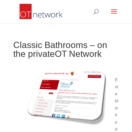
Classic Bathrooms – on
the privateOT Network
E
st
a
bl
is
h
e
d