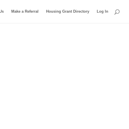
Us
Make a Referral
Housing Grant Directory
Log In