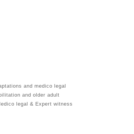
aptations and medico legal
ilitation and older adult
Medico legal & Expert witness