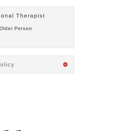
ional Therapist
Older Person
olicy