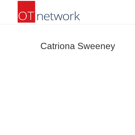
Catriona Sweeney