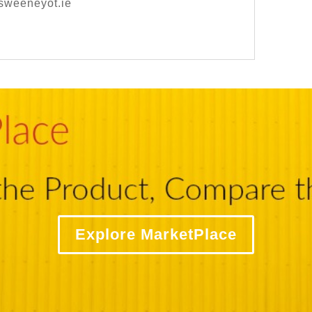
sweeneyot.ie
Explore MarketPlace