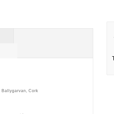
, Ballygarvan, Cork