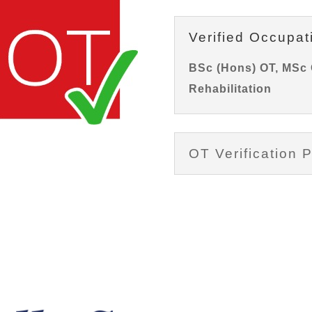
Verified Occupat
BSc (Hons) OT, MSc 
Rehabilitation
OT Verification P