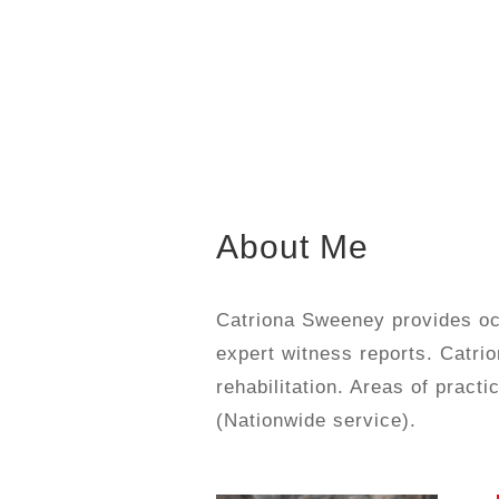
About Me
Catriona Sweeney provides occ
expert witness reports. Catrio
rehabilitation. Areas of prac
(Nationwide service).