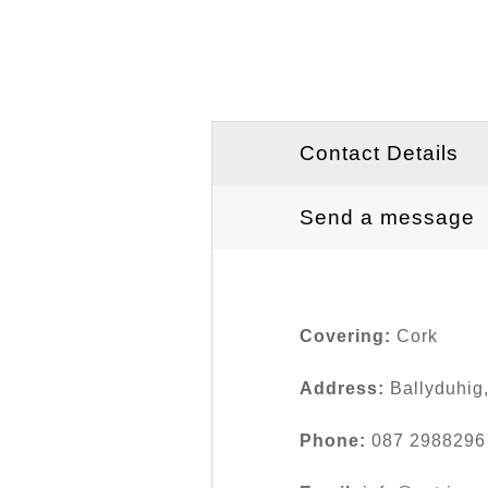
Contact Details
Send a message
Covering:
Cork
Address:
Ballyduhig
Phone:
087 2988296