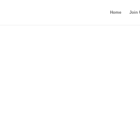
Home
Join 