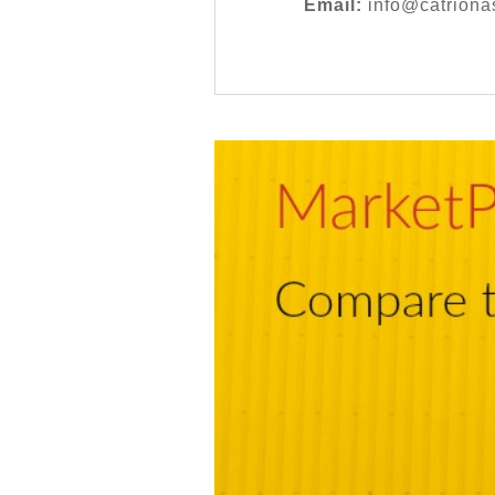
Email:
info@catriona