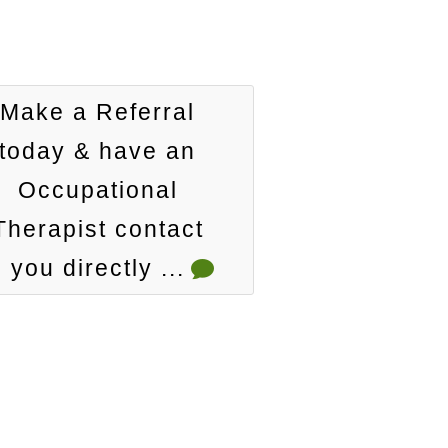
Make a Referral
today & have an
Occupational
Therapist contact
you directly ...