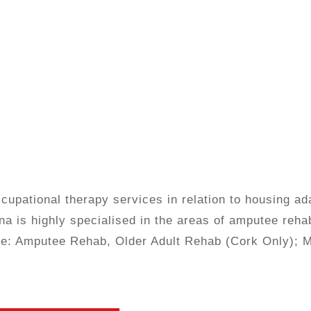
upational therapy services in relation to housing ad
na is highly specialised in the areas of amputee rehab
tice: Amputee Rehab, Older Adult Rehab (Cork Only); 