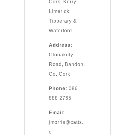
Cork; Kerry;
Limerick;
Tipperary &
Waterford
Address:
Clonakilty
Road, Bandon,
Co. Cork
Phone:
086
888 2765
Email:
jmorris@catts.i
e