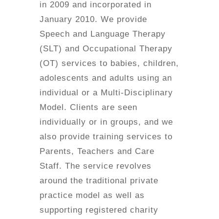
in 2009 and incorporated in
January 2010. We provide
Speech and Language Therapy
(SLT) and Occupational Therapy
(OT) services to babies, children,
adolescents and adults using an
individual or a Multi-Disciplinary
Model. Clients are seen
individually or in groups, and we
also provide training services to
Parents, Teachers and Care
Staff. The service revolves
around the traditional private
practice model as well as
supporting registered charity