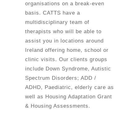
organisations on a break-even
basis. CATTS have a
multidisciplinary team of
therapists who will be able to
assist you in locations around
Ireland offering home, school or
clinic visits. Our clients groups
include Down Syndrome, Autistic
Spectrum Disorders; ADD /
ADHD, Paediatric, elderly care as
well as Housing Adaptation Grant
& Housing Assessments.