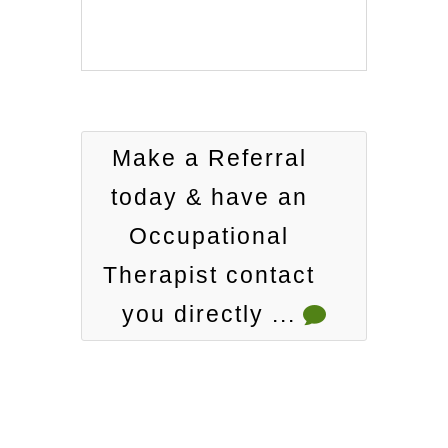
Make a Referral
today & have an
Occupational
Therapist contact
you directly ...