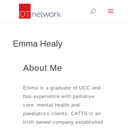
Emma Healy
About Me
Emma is a graduate of UCC and
has experience with palliative
care, mental health and
paediatrics clients. CATTS is an
Irish owned company established