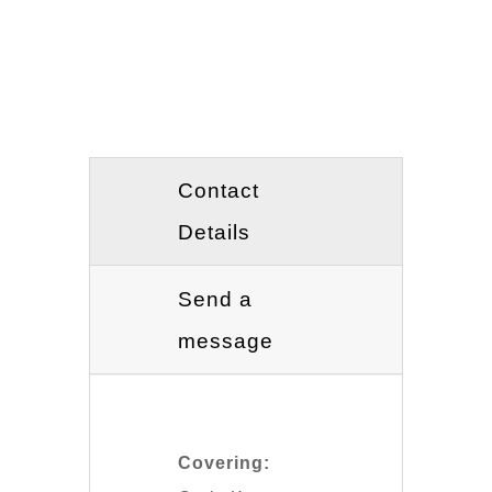
Contact
Details
Send a
message
Covering: