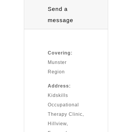
Send a
message
Covering:
Munster
Region
Address:
Kidskills
Occupational
Therapy Clinic,
Hillview,