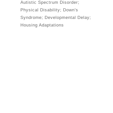
Autistic Spectrum Disorder;
Physical Disability; Down's
Syndrome; Developmental Delay;
Housing Adaptations