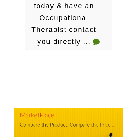
today & have an
Occupational
Therapist contact
you directly ...