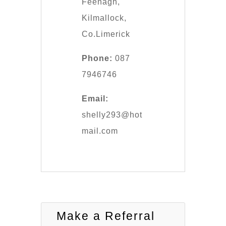
Feenagh,
Kilmallock,
Co.Limerick
Phone:
087
7946746
Email:
shelly293@hot
mail.com
Make a Referral