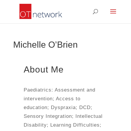
Michelle O’Brien
About Me
Paediatrics: Assessment and
intervention; Access to
education; Dyspraxia; DCD;
Sensory Integration; Intellectual
Disability; Learning Difficulties;