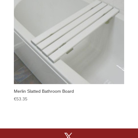
Merlin Slatted Bathroom Board
€
53.35