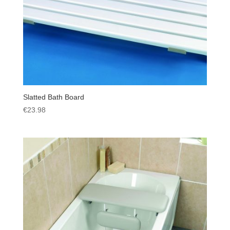
Slatted Bath Board
€
23.98