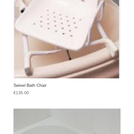
Swivel Bath Chair
€
135.00