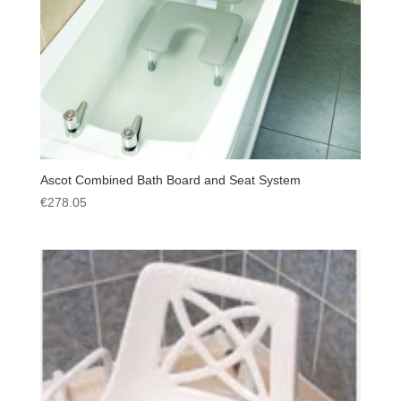
Ascot Combined Bath Board and Seat System
€
278.05