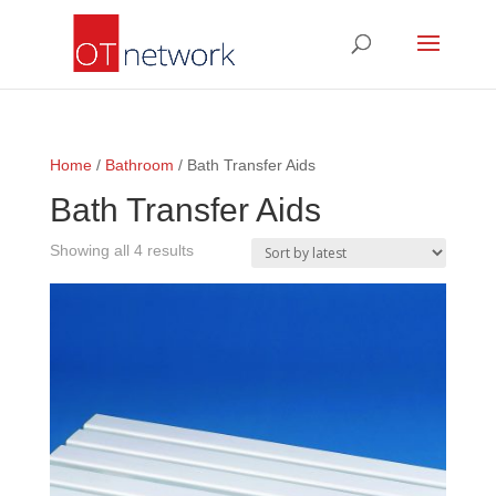
Home
/
Bathroom
/ Bath Transfer Aids
Bath Transfer Aids
Sorted
Showing all 4 results
by
latest