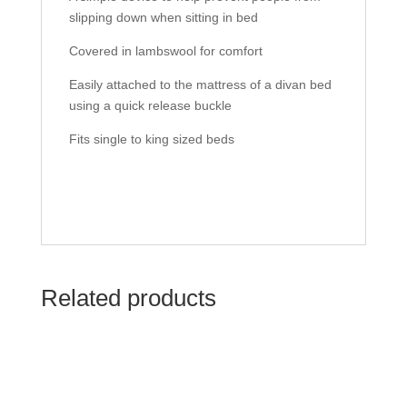
slipping down when sitting in bed
Covered in lambswool for comfort
Easily attached to the mattress of a divan bed
using a quick release buckle
Fits single to king sized beds
Related products