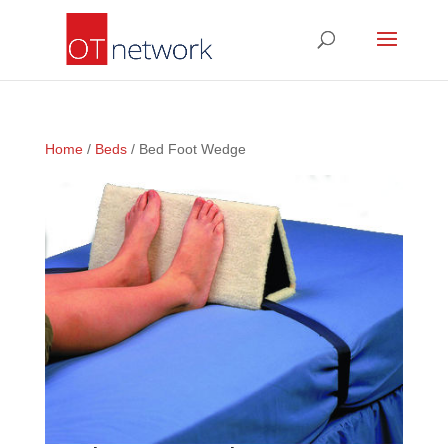
Home
/
Beds
/ Bed Foot Wedge