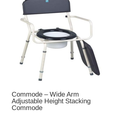
Commode – Wide Arm
Adjustable Height Stacking
Commode