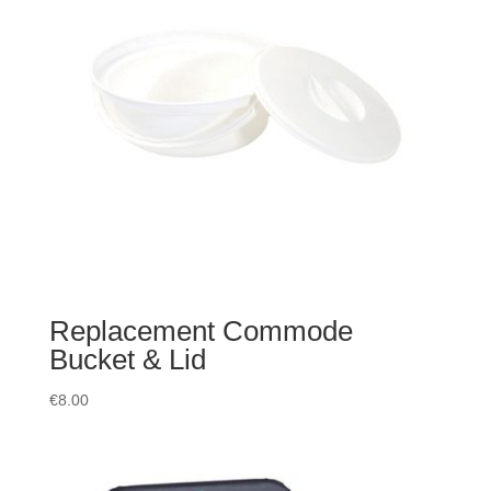
Replacement Commode
Bucket & Lid
€
8.00