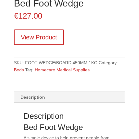
Bed Foot Wedge
€
127.00
View Product
SKU:
FOOT WEDGE/BOARD 450MM 1KG
Category:
Beds
Tag:
Homecare Medical Supplies
Description
Description
Bed Foot Wedge
A simple device to help prevent people from