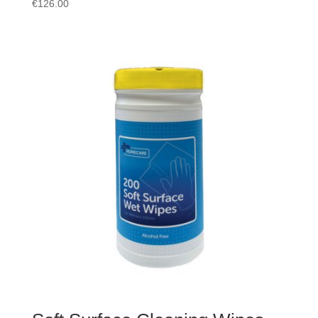
€
126.00