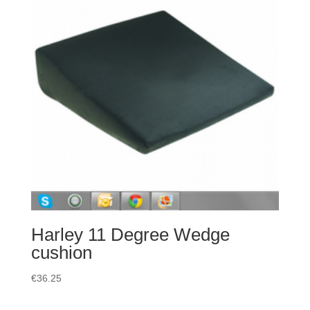
Harley 11 Degree Wedge
cushion
€
36.25