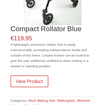
Compact Rollator Blue
€
119.95
A lightweight aluminium rollator that is easily
manoeuvrable, prompting independence inside and
outside of the home. Looped brakes can be locked to
give the user additional confidence when resting in a
seated or standing position.
View Product
Categories:
Adult Walking Aids
,
WalkingAids
,
Wheeled