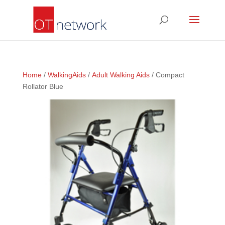
Home
/
WalkingAids
/
Adult Walking Aids
/ Compact
Rollator Blue