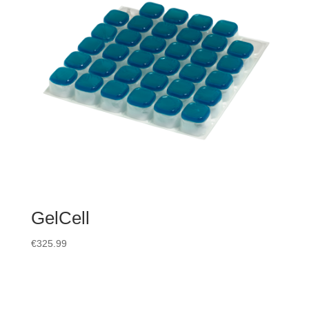
GelCell
€
325.99