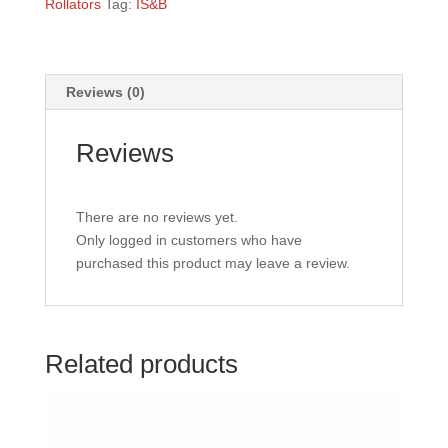
Rollators
Tag:
IS&B
Reviews (0)
Reviews
There are no reviews yet.
Only logged in customers who have
purchased this product may leave a review.
Related products