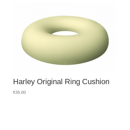
Harley Original Ring Cushion
€
35.00