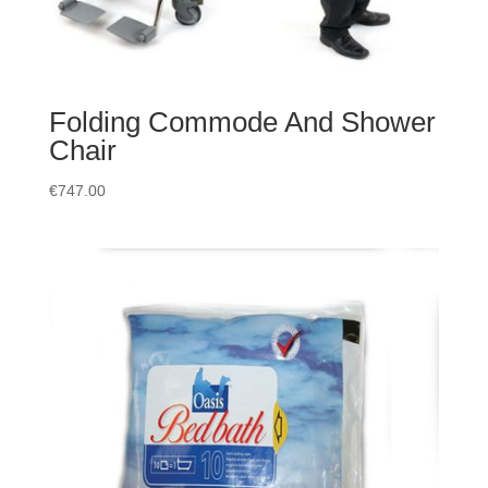
Folding Commode And Shower
Chair
€
747.00