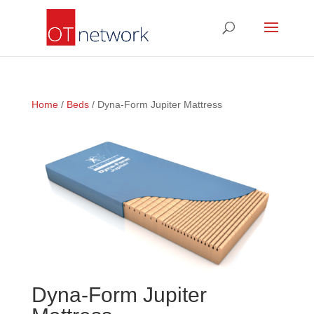
Home
/
Beds
/ Dyna-Form Jupiter Mattress
Dyna-Form Jupiter