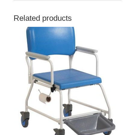
Related products