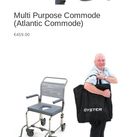
Multi Purpose Commode
(Atlantic Commode)
€
459.00