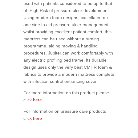
used with patients considered to be up to that
of High Risk of pressure ulcer development.
Using modern foam designs, castellated on
one side to aid pressure ulcer management,
whilst providing excellent patient comfort; this
mattress can be used without a turning
programme, aiding moving & handling
procedures. Jupiter can work comfortably with
any electric profiling bed frame. Its durable
design uses only the very best CMHR foam &
fabrics to provide a modern mattress complete
with infection control enhancing cover.
For more information on this product please
click here
For information on pressure care products
click here