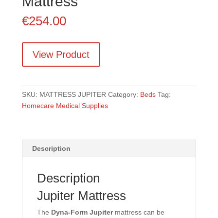
Mattress
€
254.00
View Product
SKU:
MATTRESS JUPITER
Category:
Beds
Tag:
Homecare Medical Supplies
Description
Description
Jupiter Mattress
The
Dyna-Form Jupiter
mattress can be