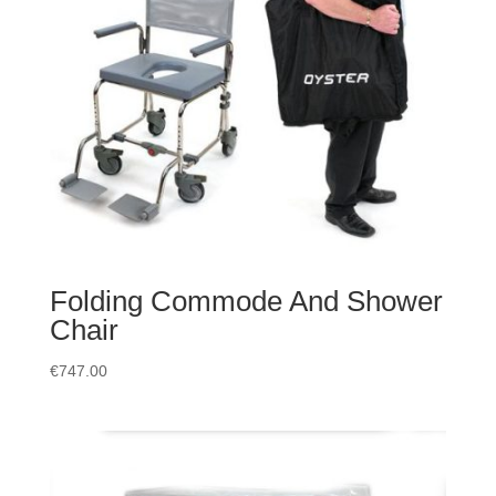
Folding Commode And Shower
Chair
€
747.00