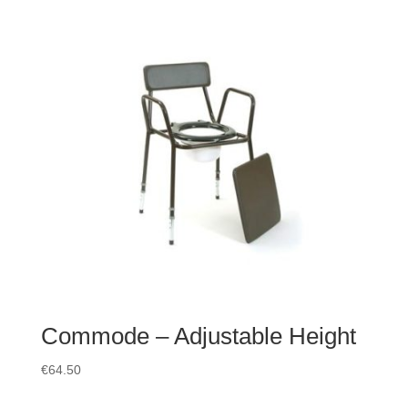
Commode – Adjustable Height
€
64.50