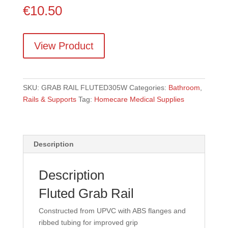
€
10.50
View Product
SKU:
GRAB RAIL FLUTED305W
Categories:
Bathroom
,
Rails & Supports
Tag:
Homecare Medical Supplies
Description
Description
Fluted Grab Rail
Constructed from UPVC with ABS flanges and
ribbed tubing for improved grip