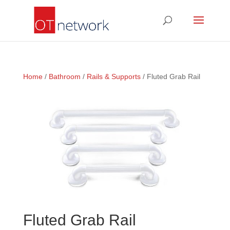
Home
/
Bathroom
/
Rails & Supports
/ Fluted Grab Rail
Fluted Grab Rail