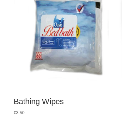
Bathing Wipes
€
3.50