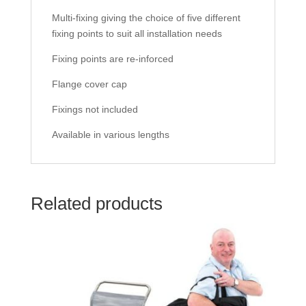
Multi-fixing giving the choice of five different
fixing points to suit all installation needs
Fixing points are re-inforced
Flange cover cap
Fixings not included
Available in various lengths
Related products