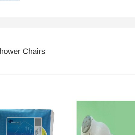
Shower Chairs