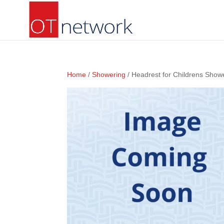
Home
/
Showering
/ Headrest for Childrens Show