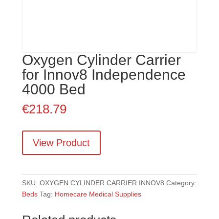
Oxygen Cylinder Carrier
for Innov8 Independence
4000 Bed
€
218.79
View Product
SKU:
OXYGEN CYLINDER CARRIER INNOV8
Category:
Beds
Tag:
Homecare Medical Supplies