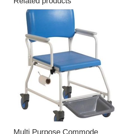
Related products
Multi Purpose Commode