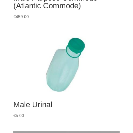
(Atlantic Commode)
€
459.00
Male Urinal
€
5.00