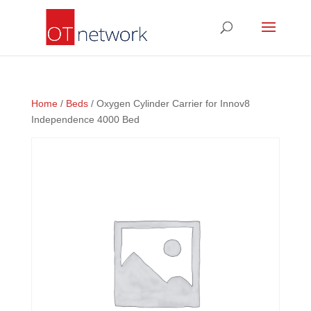
Home
/
Beds
/ Oxygen Cylinder Carrier for Innov8
Independence 4000 Bed