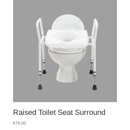
Raised Toilet Seat Surround
€
78.00