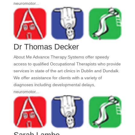
neuromotor...
Dr Thomas Decker
About Me Advance Therapy Systems offer speedy
access to qualified Occupational Therapists who provide
services in state of the art clinics in Dublin and Dundalk.
We offer assistance for clients with a variety of
diagnoses including developmental delays,
neuromotor...