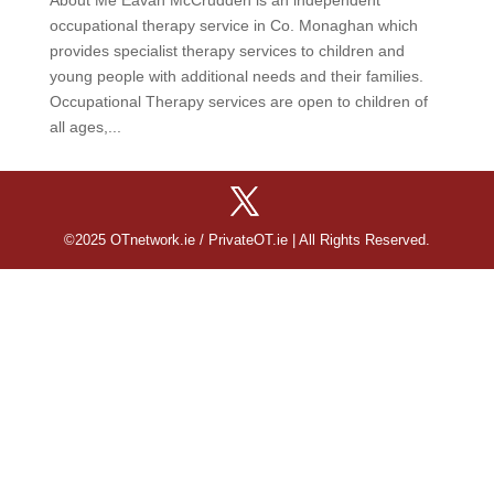
occupational therapy service in Co. Monaghan which
provides specialist therapy services to children and
young people with additional needs and their families.
Occupational Therapy services are open to children of
all ages,...
©2025 OTnetwork.ie / PrivateOT.ie | All Rights Reserved.