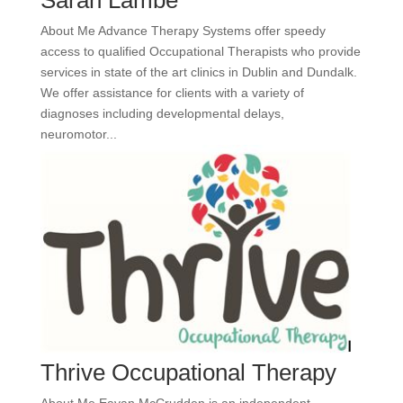
Sarah Lambe
About Me Advance Therapy Systems offer speedy
access to qualified Occupational Therapists who provide
services in state of the art clinics in Dublin and Dundalk.
We offer assistance for clients with a variety of
diagnoses including developmental delays,
neuromotor...
Thrive Occupational Therapy
About Me Eavan McCrudden is an independent