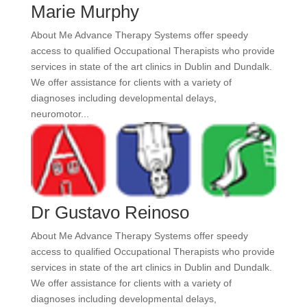
Marie Murphy
About Me Advance Therapy Systems offer speedy
access to qualified Occupational Therapists who provide
services in state of the art clinics in Dublin and Dundalk.
We offer assistance for clients with a variety of
diagnoses including developmental delays,
neuromotor...
Dr Gustavo Reinoso
About Me Advance Therapy Systems offer speedy
access to qualified Occupational Therapists who provide
services in state of the art clinics in Dublin and Dundalk.
We offer assistance for clients with a variety of
diagnoses including developmental delays,