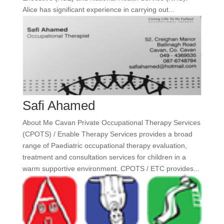
Alice has significant experience in carrying out...
Safi Ahamed
About Me Cavan Private Occupational Therapy Services
(CPOTS) / Enable Therapy Services provides a broad
range of Paediatric occupational therapy evaluation,
treatment and consultation services for children in a
warm supportive environment. CPOTS / ETC provides...