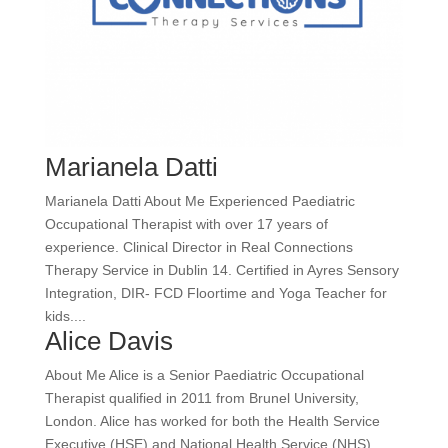
Marianela Datti
Marianela Datti About Me Experienced Paediatric
Occupational Therapist with over 17 years of
experience. Clinical Director in Real Connections
Therapy Service in Dublin 14. Certified in Ayres Sensory
Integration, DIR- FCD Floortime and Yoga Teacher for
kids....
Alice Davis
About Me Alice is a Senior Paediatric Occupational
Therapist qualified in 2011 from Brunel University,
London. Alice has worked for both the Health Service
Executive (HSE) and National Health Service (NHS).