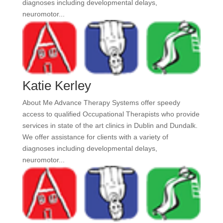
diagnoses including developmental delays,
neuromotor...
Katie Kerley
About Me Advance Therapy Systems offer speedy
access to qualified Occupational Therapists who provide
services in state of the art clinics in Dublin and Dundalk.
We offer assistance for clients with a variety of
diagnoses including developmental delays,
neuromotor...