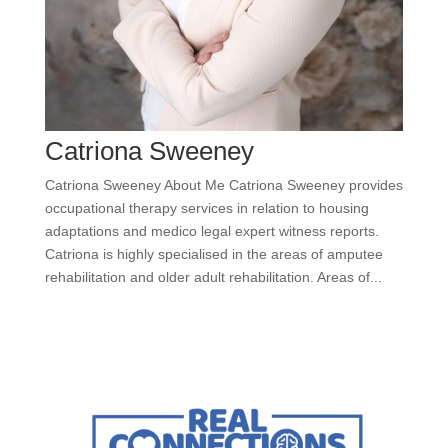
Catriona Sweeney
Catriona Sweeney About Me Catriona Sweeney provides
occupational therapy services in relation to housing
adaptations and medico legal expert witness reports.
Catriona is highly specialised in the areas of amputee
rehabilitation and older adult rehabilitation. Areas of...