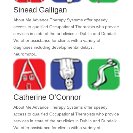
Sinead Galligan
About Me Advance Therapy Systems offer speedy
access to qualified Occupational Therapists who provide
services in state of the art clinics in Dublin and Dundalk.
We offer assistance for clients with a variety of
diagnoses including developmental delays,
neuromotor...
Catherine O’Connor
About Me Advance Therapy Systems offer speedy
access to qualified Occupational Therapists who provide
services in state of the art clinics in Dublin and Dundalk.
We offer assistance for clients with a variety of